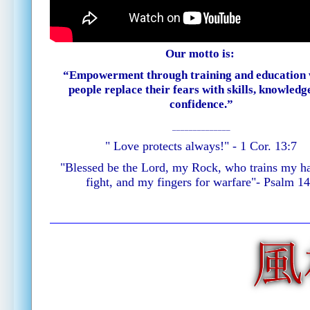
Our motto is:
“Empowerment through training and education
people replace their fears with skills, knowledg
confidence.”
______________
" Love protects always!" - 1 Cor. 13:7
"Blessed be the Lord, my Rock, who trains my h
fight, and my fingers for warfare"
- Psalm 1