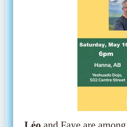
Léo
and Faye are among 