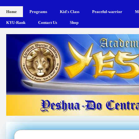
Home
Programs
Kid's Class
Peaceful-warrior
Me
KYU-Rank
Contact Us
Shop