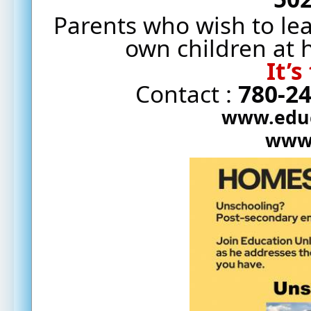
Parents who wish to le
own children at
It’s
Contact : 
780-2
www.educ
www.