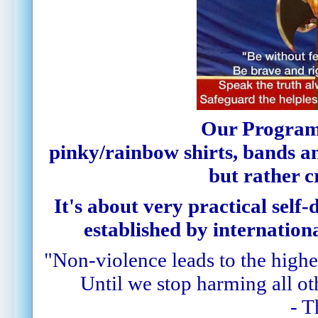
Our Program
pinky
/rainbow
shirts,
bands
a
but rather c
It's about very practical self-
established by internationa
"Non-violence leads to the highes
Until we stop harming all oth
- 