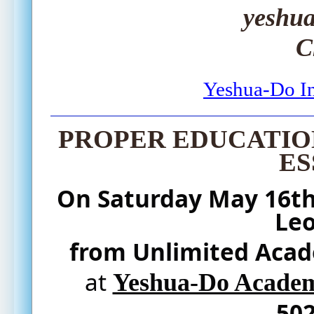
yeshu
C
Yeshua-Do In
PROPER EDUCATION
ES
On 
Saturday
 May 16th
Le
from Unlimited Aca
at 
Yeshua-Do Academy
502