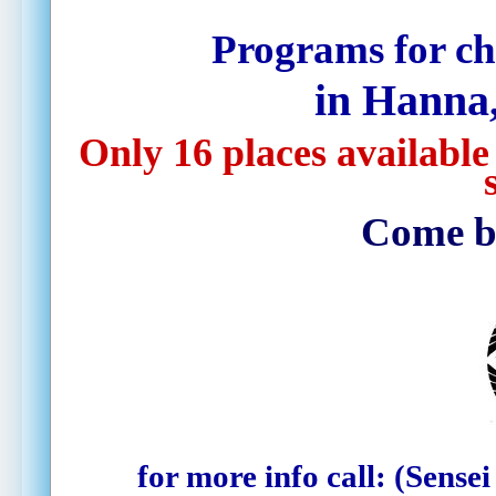
Programs for ch
in Hanna,
Only 16 places available
Come by 
for more info call:
(Sensei