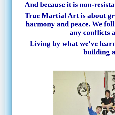
And because it
is
non-resist
True Martial Art is about gr
harmony and peace. We follo
any conflicts 
Living by what we've learn
building a