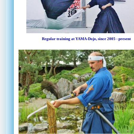
Regular training at YAMA-Dojo, since 2005 - present