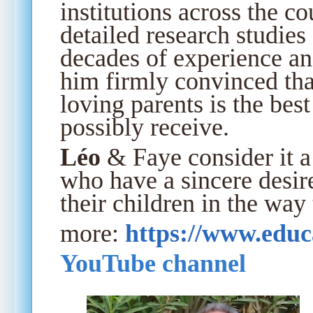
institutions across the c
detailed research studies
decades of experience an
him firmly convinced th
loving parents is the bes
possibly receive.
Léo
& Faye consider it a 
who have a sincere desir
their children in the way
more:
https://www.educ
YouTube channel