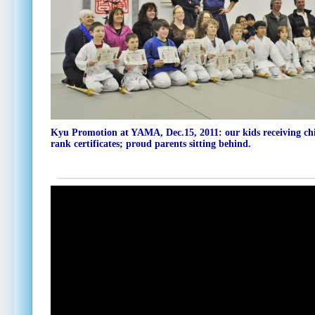
Kyu Promotion at YAMA,
Dec.15, 2011
: our kids receiving ch
rank certificates; proud parents sitting behind.