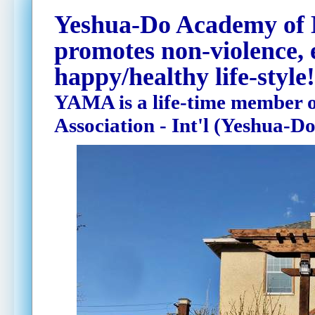
Yeshua-Do Academy of
promotes non-violence, 
happy/healthy life-style!
YAMA is a life-time member o
Association - Int'l (Yeshua-Do