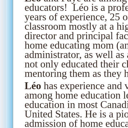
educators! Léo is a prof
years of experience, 25 o
classroom mostly at a hig
director and principal fa
home educating mom (an
administrator, as well as
not only educated their 
mentoring them as they h
Léo
has experience and v
among home education l
education in most Canadi
United States. He is a pi
admission of home educa