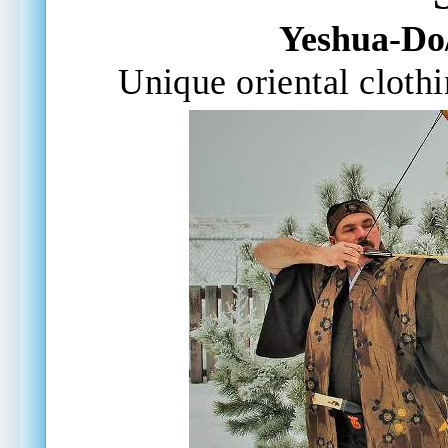
Yeshua-Do
Unique oriental
cloth