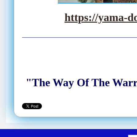
https://yama-d
"The Way Of The Warrio