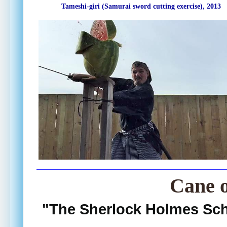
Tameshi-giri (Samurai sword cutting exercise), 2013
Cane 
"The Sherlock Holmes Sc