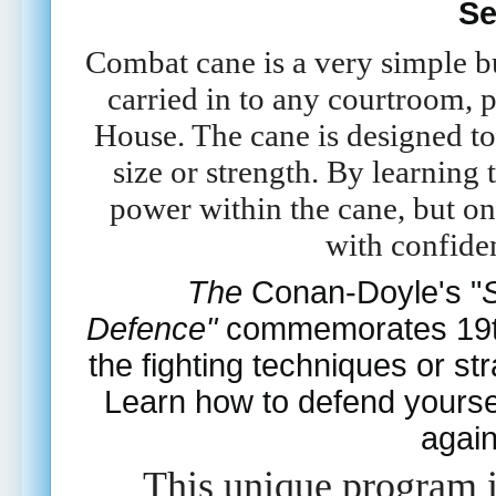
Se
Combat cane is a very simple bu
carried in to any courtroom, p
House. The cane is designed to 
size or strength. By learning
power within the cane, but o
with confiden
The
Conan-Doyle's
"
Defence"
commemorates 19th 
the fighting techniques or str
Learn how to defend yoursel
again
This unique program i