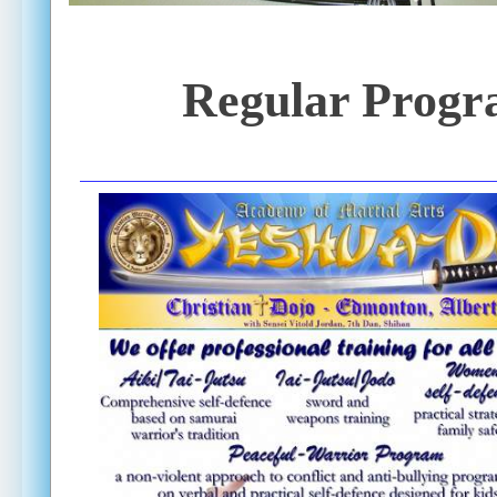
Regular Progr