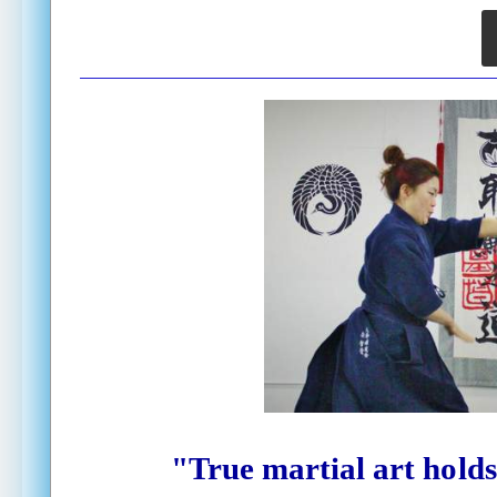
"True martial art
holds